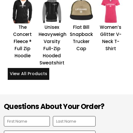
The
Unisex
Flat Bill
Women’s
Concert
Heavyweight
Snapback
Glitter V-
Fleece ®
Varsity
Trucker
Neck T-
Full Zip
Full-Zip
Cap
Shirt
Hoodie
Hooded
Sweatshirt
View All Products
Questions About Your Order?