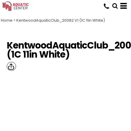
Home
>
KentwoodAquaticClub_20082.V1 (1C 11in White)
KentwoodAquaticClub_200
(1C 11in White)