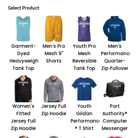
Select Product
Garment-
Men's Pro
Youth Pro
Men's
Dyed
Mesh 9"
Mesh
Performance
Heavyweight
Shorts
Reversible
Quarter-
Tank Top
Tank Top
Zip Pullover
Women's
Jersey Full
Youth
Port
Fitted
Zip Hoodie
Gildan
Authority®
Jersey Full
Performance
Computer
Zip Hoodie
® T Shirt
Messenger