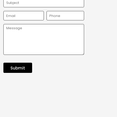
Submit