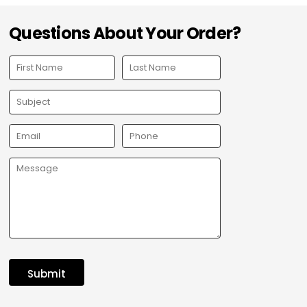
Questions About Your Order?
Submit