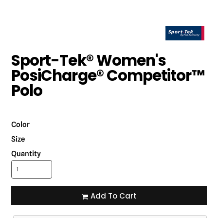
Sport-Tek® Women's
PosiCharge® Competitor™
Polo
Color
Size
Quantity
Add To Cart