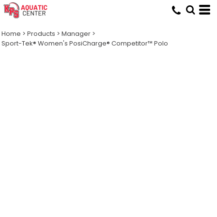
Home
>
Products
>
Manager
>
Sport-Tek® Women's PosiCharge® Competitor™ Polo