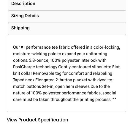
Description
Sizing Details
Shipping
Our #1 performance tee fabric offered in a color-locking,
moisture-wicking polo to expand your uniforming
options. 3.8-ounce, 100% polyester interlock with
PosiCharge technology Gently contoured silhouette Flat
knit collar Removable tag for comfort and relabeling
Taped neck Elongated 2-button placket with dyed-to-
match buttons Set-in, open hem sleeves Due to the
nature of 100% polyester performance fabrics, special
care must be taken throughout the printing process. **
View Product Specification