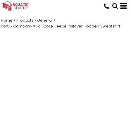
Home
>
Products
>
General
>
Port & Company ® Tall Core Fleece Pullover Hooded Sweatshirt