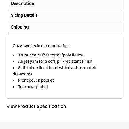
Description
Sizing Details
Shipping
Cozy sweats in our core weight.
7.8-ounce, 50/50 cotton/poly fleece
Air jet yarn for a soft, pill-resistant finish
Self-fabric lined hood with dyed-to-match
drawcords
Front pouch pocket
Tear-away label
View Product Specification