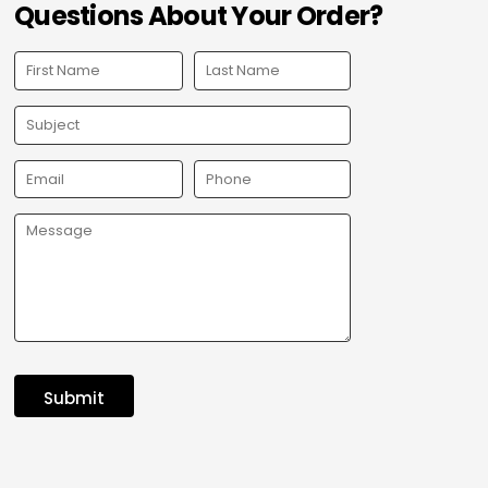
Questions About Your Order?
Submit