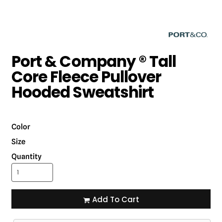
Port & Company ® Tall
Core Fleece Pullover
Hooded Sweatshirt
Color
Size
Quantity
Add To Cart