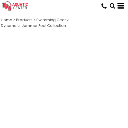
Home
>
Products
>
Swimming Gear
>
Dynamo Jr Jammer Feel Collection