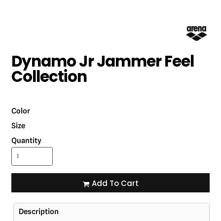
Dynamo Jr Jammer Feel
Collection
Color
Size
Quantity
Add To Cart
Description