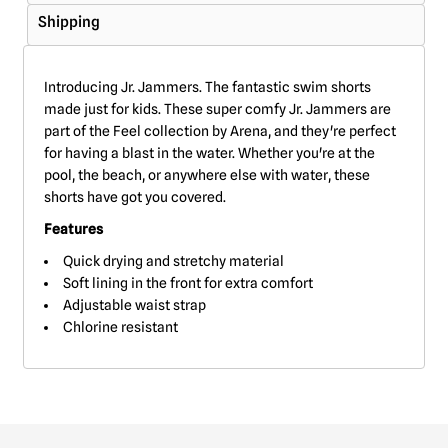
Shipping
Introducing Jr. Jammers. The fantastic swim shorts
made just for kids. These super comfy Jr. Jammers are
part of the Feel collection by Arena, and they're perfect
for having a blast in the water. Whether you're at the
pool, the beach, or anywhere else with water, these
shorts have got you covered.
Features
Quick drying and stretchy material
Soft lining in the front for extra comfort
Adjustable waist strap
Chlorine resistant