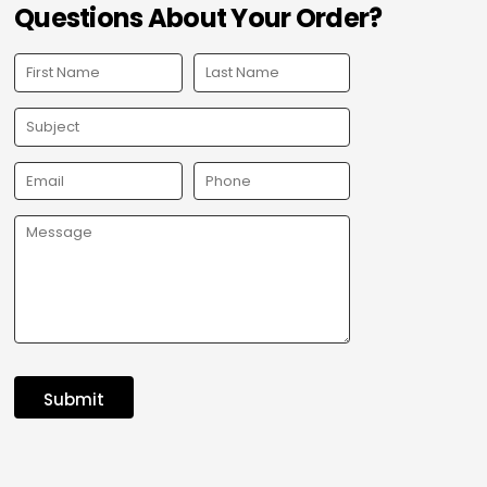
Questions About Your Order?
Submit