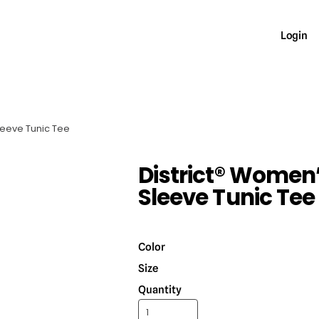
Login
Sleeve Tunic Tee
District® Women’
Sleeve Tunic Tee
Color
Size
Quantity