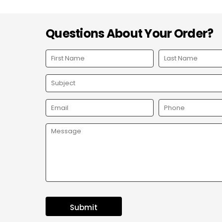
Questions About Your Order?
Submit