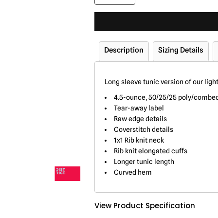
Description
Sizing Details
Long sleeve tunic version of our ligh
4.5-ounce, 50/25/25 poly/combed 
Tear-away label
Raw edge details
Coverstitch details
1x1 Rib knit neck
Rib knit elongated cuffs
Longer tunic length
Curved hem
View Product Specification