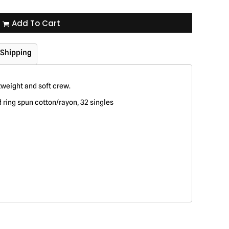
Add To Cart
Shipping
tweight and soft crew.
ring spun cotton/rayon, 32 singles