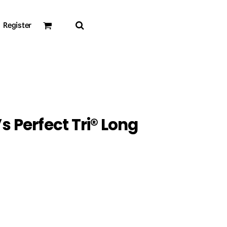
Register
s Perfect Tri® Long