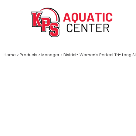
LOGIN
REGISTER
CART: 0 ITEM
Home
>
Products
>
Manager
>
District® Women’s Perfect Tri® Long 