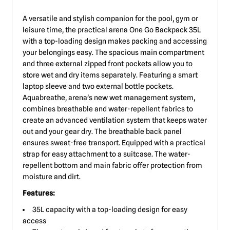
A versatile and stylish companion for the pool, gym or
leisure time, the practical arena One Go Backpack 35L
with a top-loading design makes packing and accessing
your belongings easy. The spacious main compartment
and three external zipped front pockets allow you to
store wet and dry items separately. Featuring a smart
laptop sleeve and two external bottle pockets.
Aquabreathe, arena's new wet management system,
combines breathable and water-repellent fabrics to
create an advanced ventilation system that keeps water
out and your gear dry. The breathable back panel
ensures sweat-free transport. Equipped with a practical
strap for easy attachment to a suitcase. The water-
repellent bottom and main fabric offer protection from
moisture and dirt.
Features:
35L capacity with a top-loading design for easy
access