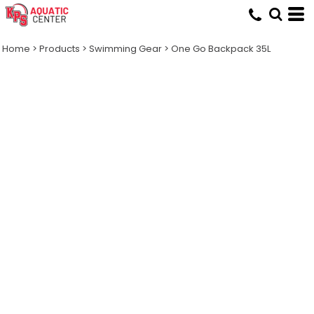
Home
>
Products
>
Swimming Gear
>
One Go Backpack 35L