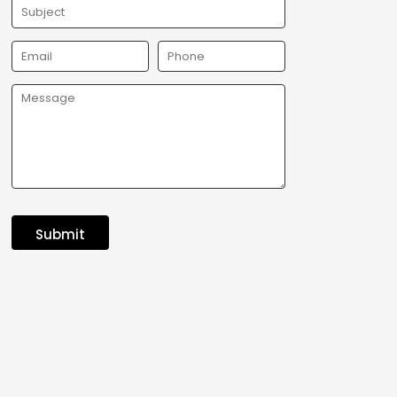
Submit