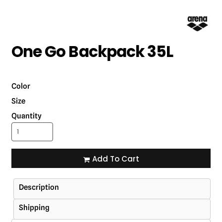
One Go Backpack 35L
Color
Size
Quantity
Add To Cart
Description
Shipping