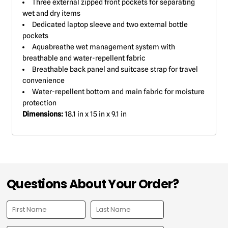
Three external zipped front pockets for separating
wet and dry items
Dedicated laptop sleeve and two external bottle
pockets
Aquabreathe wet management system with
breathable and water-repellent fabric
Breathable back panel and suitcase strap for travel
convenience
Water-repellent bottom and main fabric for moisture
protection
Dimensions:
18.1 in x 15 in x 9.1 in
Questions About Your Order?