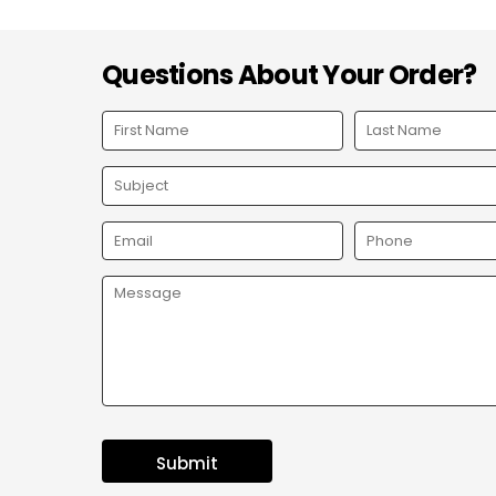
Questions About Your Order?
Submit