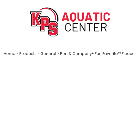
LOGIN
REGISTER
CART: 0 ITEM
Home
>
Products
>
General
>
Port & Company® Fan Favorite™ Fleec