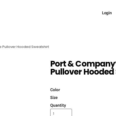
Login
e Pullover Hooded Sweatshirt
Port & Company®
Pullover Hooded
Color
Size
Quantity