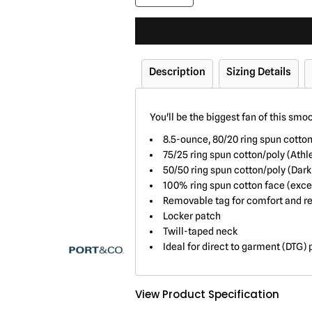
Description
Sizing Details
You'll be the biggest fan of this smo
8.5-ounce, 80/20 ring spun cotto
75/25 ring spun cotton/poly (Athl
50/50 ring spun cotton/poly (Dar
100% ring spun cotton face (exce
Removable tag for comfort and re
Locker patch
Twill-taped neck
Ideal for direct to garment (DTG) 
View Product Specification