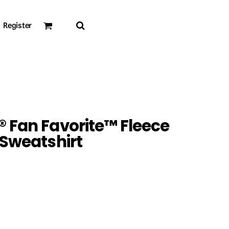
Register
 Fan Favorite™ Fleece
 Sweatshirt