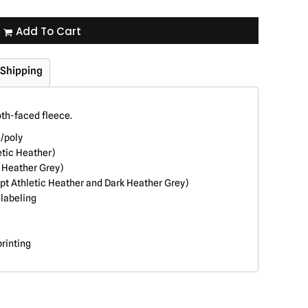
Add To Cart
Shipping
oth-faced fleece.
n/poly
etic Heather)
k Heather Grey)
pt Athletic Heather and Dark Heather Grey)
labeling
printing