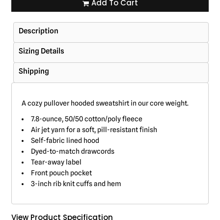
Add To Cart
Description
Sizing Details
Shipping
A cozy pullover hooded sweatshirt in our core weight.
7.8-ounce, 50/50 cotton/poly fleece
Air jet yarn for a soft, pill-resistant finish
Self-fabric lined hood
Dyed-to-match drawcords
Tear-away label
Front pouch pocket
3-inch rib knit cuffs and hem
View Product Specification