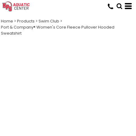
Home
>
Products
>
Swim Club
>
Port & Company® Women's Core Fleece Pullover Hooded
Sweatshirt