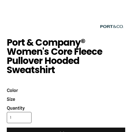
Port & Company®
Women's Core Fleece
Pullover Hooded
Sweatshirt
Color
Size
Quantity