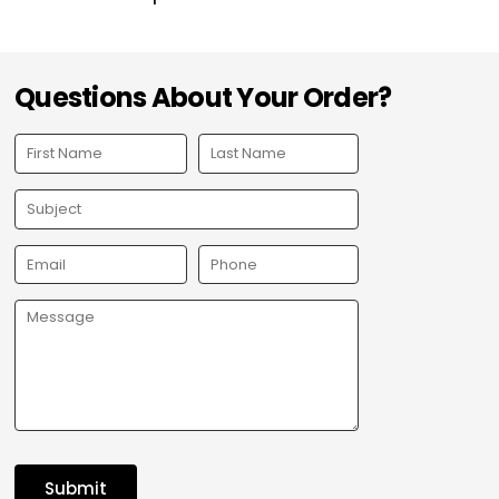
Questions About Your Order?
Submit