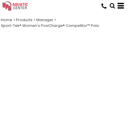
Home
>
Products
>
Manager
>
Sport-Tek® Women's PosiCharge® Competitor™ Polo