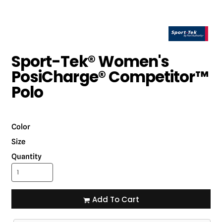
Sport-Tek® Women's
PosiCharge® Competitor™
Polo
Color
Size
Quantity
Add To Cart