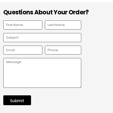
Questions About Your Order?
Submit