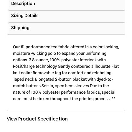
Description
Sizing Details
Shipping
Our #1 performance tee fabric offered in a color-locking,
moisture-wicking polo to expand your uniforming
options. 3.8-ounce, 100% polyester interlock with
PosiCharge technology Gently contoured silhouette Flat
knit collar Removable tag for comfort and relabeling
Taped neck Elongated 2-button placket with dyed-to-
match buttons Set-in, open hem sleeves Due to the
nature of 100% polyester performance fabrics, special
care must be taken throughout the printing process. **
View Product Specification